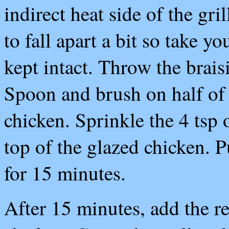
indirect heat side of the gri
to fall apart a bit so take y
kept intact. Throw the brais
Spoon and brush on half of 
chicken. Sprinkle the 4 tsp 
top of the glazed chicken. P
for 15 minutes.
After 15 minutes, add the re