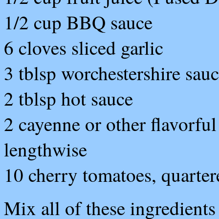
1/2 cup BBQ sauce
6 cloves sliced garlic
3 tblsp worchestershire sau
2 tblsp hot sauce
2 cayenne or other flavorful
lengthwise
10 cherry tomatoes, quarter
Mix all of these ingredients