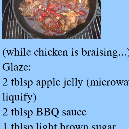
(while chicken is braising...
Glaze:
2 tblsp apple jelly (microwa
liquify)
2 tblsp BBQ sauce
1 tblsp light brown sugar