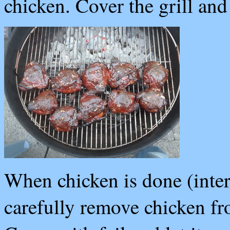
chicken. Cover the grill an
When chicken is done (inter
carefully remove chicken fro