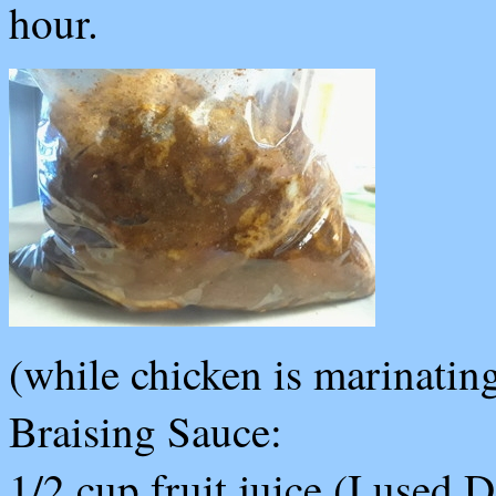
hour.
(while chicken is marinating
Braising Sauce:
1/2 cup fruit juice (I used