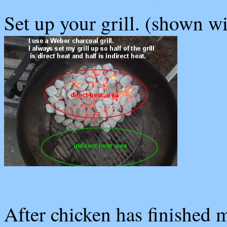
Set up your grill. (shown wi
After chicken has finished m