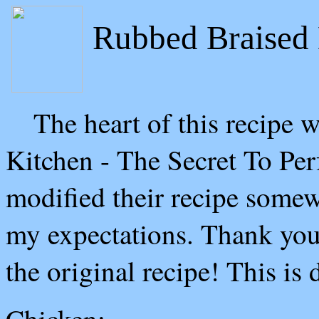
Rubbed Braise
The heart of this recipe wa
Kitchen - The Secret To Pe
modified their recipe somew
my expectations. Thank you 
the original recipe! This is 