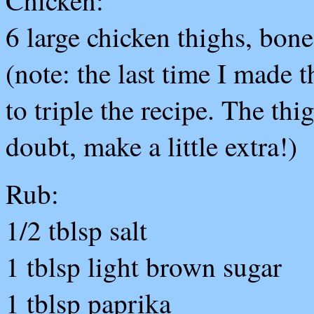
Chicken:
6 large chicken thighs, bone
(note: the last time I made 
to triple the recipe. The th
doubt, make a little extra!)
Rub:
1/2 tblsp salt
1 tblsp light brown sugar
1 tblsp paprika