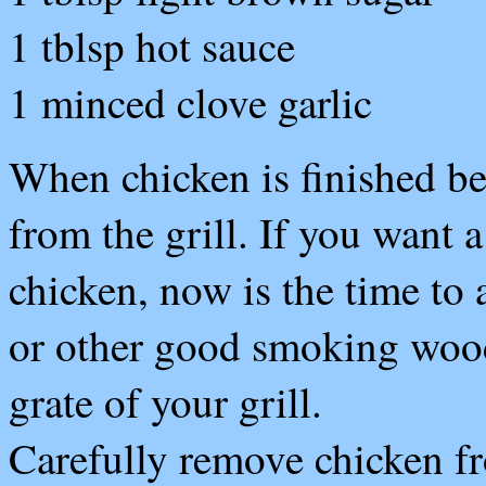
1 tblsp hot sauce
1 minced clove garlic
When chicken is finished be
from the grill. If you want 
chicken, now is the time to
or other good smoking wood 
grate of your grill.
C
arefully remove chicken f