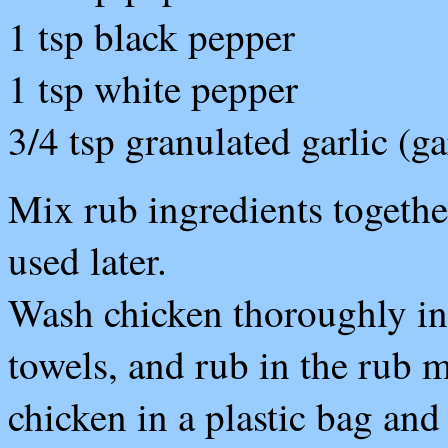
1 tsp black pepper
1 tsp white pepper
3/4 tsp granulated garlic (g
Mix rub ingredients together
used later.
Wash chicken thoroughly in 
towels, and rub in the rub m
chicken in a plastic bag and 