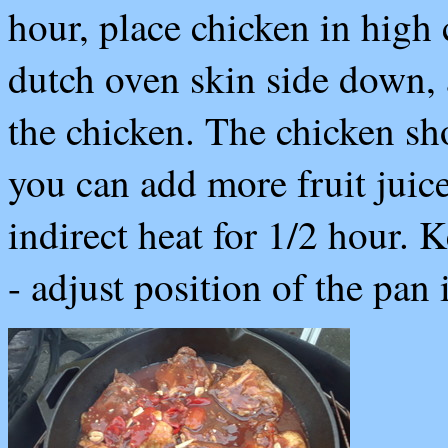
hour, place chicken in high 
dutch oven skin side down, 
the chicken. The chicken sh
you can add more fruit juic
indirect heat for 1/2 hour. 
- adjust position of the pan 