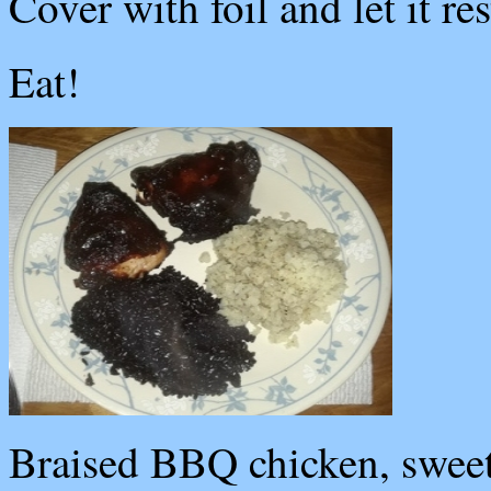
Cover with foil and let it re
Eat!
Braised BBQ chicken, sweet p