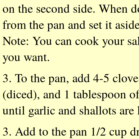
on the second side. When d
from the pan and set it aside
Note: You can cook your sal
you want.
3. To the pan, add 4-5 cloves
(diced), and 1 tablespoon o
until garlic and shallots ar
3. Add to the pan 1/2 cup d