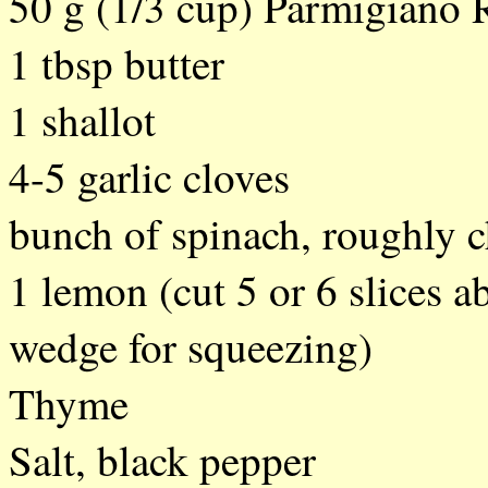
50 g (1/3 cup) Parmigiano 
1 tbsp butter
1 shallot
4-5 garlic cloves
bunch of spinach, roughly 
1 lemon (cut 5 or 6 slices a
wedge for squeezing)
Thyme
Salt, black pepper