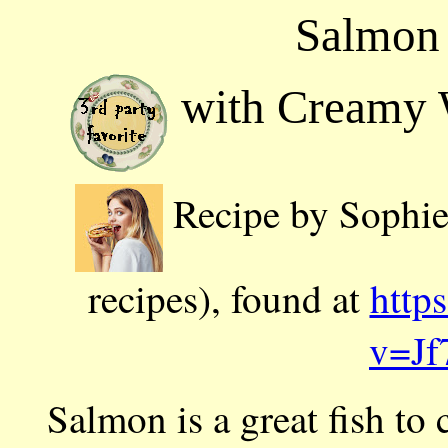
Salmon 
with Creamy 
Recipe by Sophie 
recipes), found at
http
v=Jf
Salmon is a great fish to c