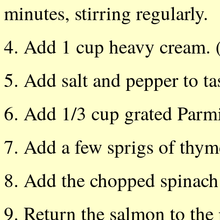
minutes, stirring regularly.
4. Add 1 cup heavy cream. (
5. Add salt and pepper to tast
6. Add 1/3 cup grated Parmi
7. Add a few sprigs of thyme
8. Add the chopped spinach
9. Return the salmon to the