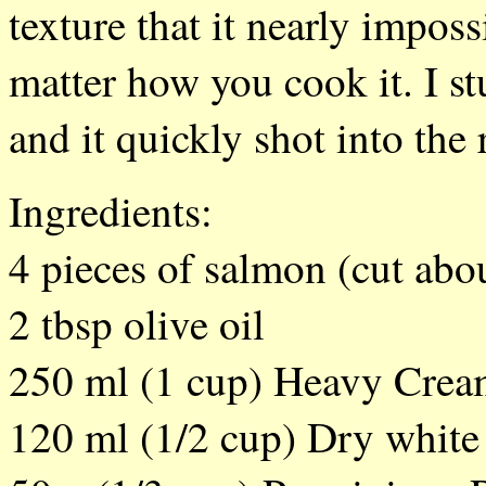
texture that it nearly impos
matter how you cook it. I stu
and it quickly shot into the
Ingredients:
4 pieces of salmon (cut abou
2 tbsp olive oil
250 ml (1 cup) Heavy Cre
120 ml (1/2 cup) Dry white