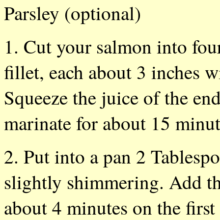
Parsley (optional)
1. Cut your salmon into fou
fillet, each about 3 inches w
Squeeze the juice of the end
marinate for about 15 min
2. Put into a pan 2 Tablespo
slightly shimmering. Add th
about 4 minutes on the first