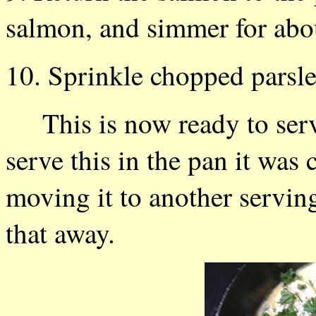
salmon, and simmer for abo
10. Sprinkle chopped parsley
This is now ready to serv
serve this in the pan it was 
moving it to another servin
that away.