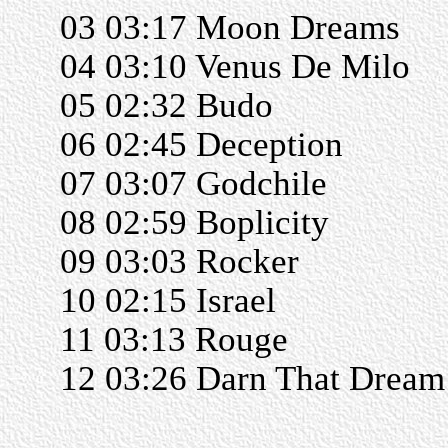
03 03:17 Moon Dreams
04 03:10 Venus De Milo
05 02:32 Budo
06 02:45 Deception
07 03:07 Godchile
08 02:59 Boplicity
09 03:03 Rocker
10 02:15 Israel
11 03:13 Rouge
12 03:26 Darn That Dream
______________________