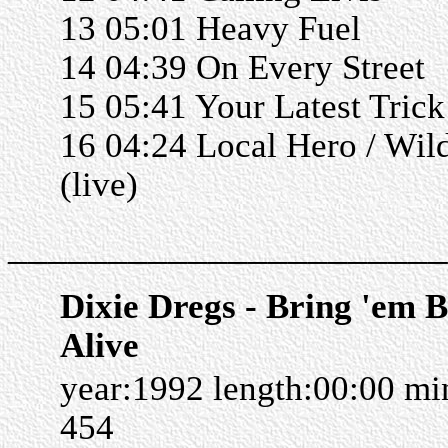
13 05:01 Heavy Fuel
14 04:39 On Every Street
15 05:41 Your Latest Trick 
16 04:24 Local Hero / Wi
(live)
______________________
Dixie Dregs - Bring 'em 
Alive
year:1992 length:00:00 m
454