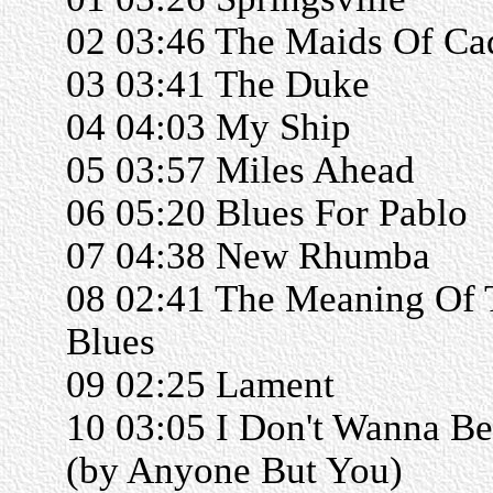
02 03:46 The Maids Of Ca
03 03:41 The Duke
04 04:03 My Ship
05 03:57 Miles Ahead
06 05:20 Blues For Pablo
07 04:38 New Rhumba
08 02:41 The Meaning Of 
Blues
09 02:25 Lament
10 03:05 I Don't Wanna Be
(by Anyone But You)