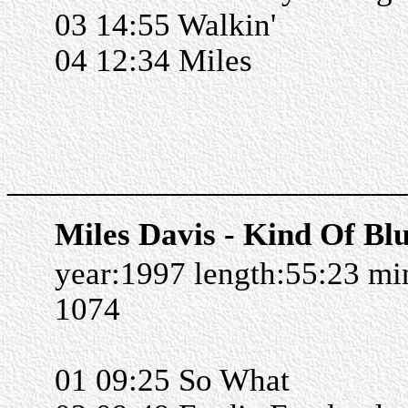
03 14:55 Walkin'
04 12:34 Miles
______________________
Miles Davis - Kind Of Bl
year:1997 length:55:23 m
1074
01 09:25 So What