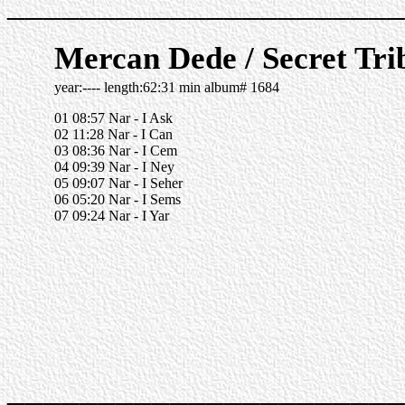
______________________
Mercan Dede / Secret Tri
year:---- length:62:31 min album# 1684
01 08:57 Nar - I Ask
02 11:28 Nar - I Can
03 08:36 Nar - I Cem
04 09:39 Nar - I Ney
05 09:07 Nar - I Seher
06 05:20 Nar - I Sems
07 09:24 Nar - I Yar
______________________