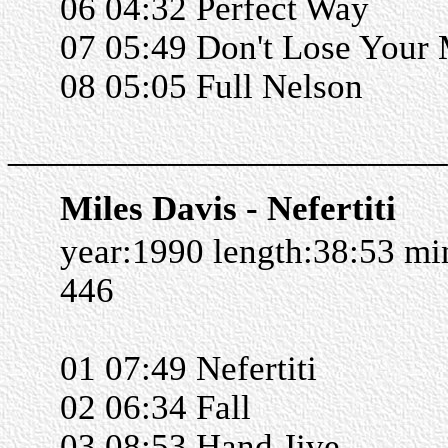
06 04:32 Perfect Way
07 05:49 Don't Lose Your
08 05:05 Full Nelson
______________________
Miles Davis - Nefertiti
year:1990 length:38:53 m
446
01 07:49 Nefertiti
02 06:34 Fall
03 08:53 Hand Jive