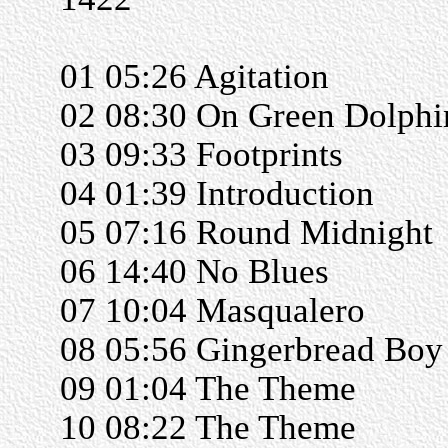
01 05:26 Agitation
02 08:30 On Green Dolphin
03 09:33 Footprints
04 01:39 Introduction
05 07:16 Round Midnight
06 14:40 No Blues
07 10:04 Masqualero
08 05:56 Gingerbread Boy
09 01:04 The Theme
10 08:22 The Theme