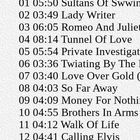
01 05:50 Sultans Of Swwi
02 03:49 Lady Writer
03 06:05 Romeo And Julie
04 08:14 Tunnel Of Love
05 05:54 Private Investiga
06 03:36 Twiating By The 
07 03:40 Love Over Gold (
08 04:03 So Far Away
09 04:09 Money For Noth
10 04:55 Brothers In Arms
11 04:12 Walk Of Life
12 04:41 Calling Elvis