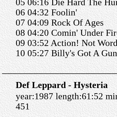
05 06:16 Die Hard The Hu
06 04:32 Foolin'
07 04:09 Rock Of Ages
08 04:20 Comin' Under Fir
09 03:52 Action! Not Wor
10 05:27 Billy's Got A Gu
______________________
Def Leppard - Hysteria
year:1987 length:61:52 m
451