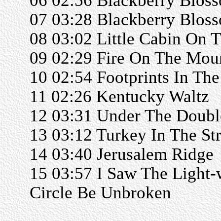
06 02:56 Blackberry Blos
07 03:28 Blackberry Blos
08 03:02 Little Cabin On T
09 02:29 Fire On The Mou
10 02:54 Footprints In Th
11 02:26 Kentucky Waltz
12 03:31 Under The Doubl
13 03:12 Turkey In The St
14 03:40 Jerusalem Ridge
15 03:57 I Saw The Light-
Circle Be Unbroken