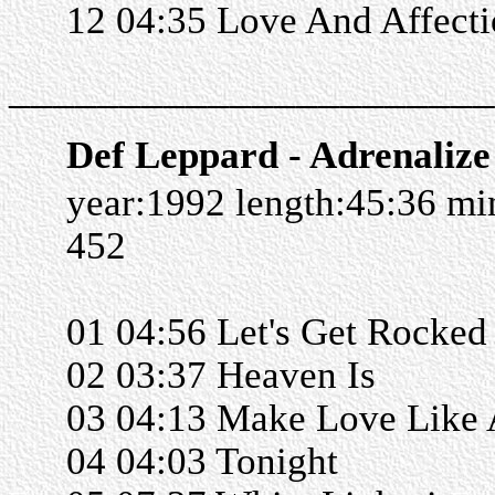
12 04:35 Love And Affect
______________________
Def Leppard - Adrenalize
year:1992 length:45:36 m
452
01 04:56 Let's Get Rocked
02 03:37 Heaven Is
03 04:13 Make Love Like
04 04:03 Tonight