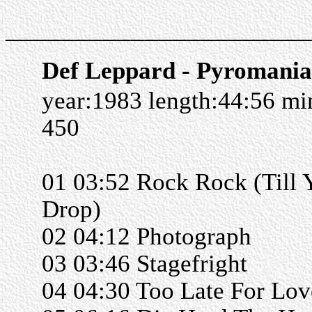
______________________
Def Leppard - Pyromania
year:1983 length:44:56 m
450
01 03:52 Rock Rock (Till 
Drop)
02 04:12 Photograph
03 03:46 Stagefright
04 04:30 Too Late For Lov