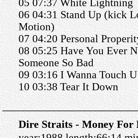
05 07:37 White Lightning
06 04:31 Stand Up (kick L
Motion)
07 04:20 Personal Properit
08 05:25 Have You Ever 
Someone So Bad
09 03:16 I Wanna Touch U
10 03:38 Tear It Down
______________________
Dire Straits - Money For
year:1988 length:66:14 m