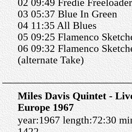
02 09:49 Fredie Freeloade
03 05:37 Blue In Green
04 11:35 All Blues
05 09:25 Flamenco Sketch
06 09:32 Flamenco Sketch
(alternate Take)
______________________
Miles Davis Quintet - Liv
Europe 1967
year:1967 length:72:30 m
1422