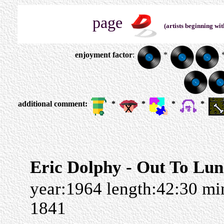
page
(artists beginning wit
enjoyment factor
:
*
additional comment:
*
*
*
*
Eric Dolphy - Out To Lu
year:1964 length:42:30 m
1841