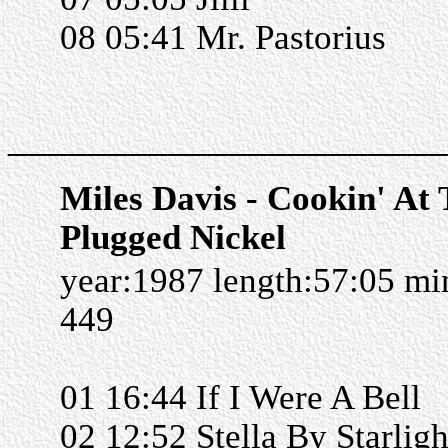
08 05:41 Mr. Pastorius
______________________
Miles Davis - Cookin' At
Plugged Nickel
year:1987 length:57:05 m
449
01 16:44 If I Were A Bell
02 12:52 Stella By Starligh