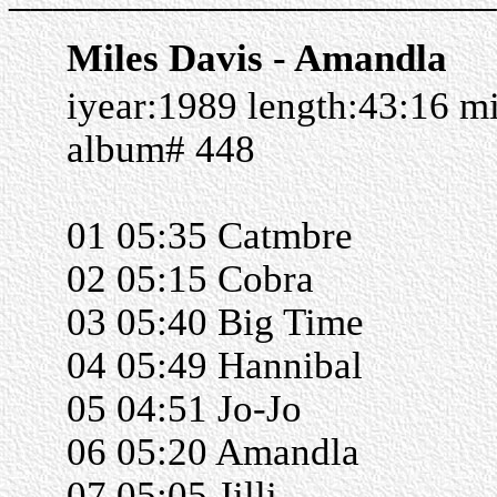
Miles Davis - Amandla
iyear:1989 length:43:16 m
album# 448
01 05:35 Catmbre
02 05:15 Cobra
03 05:40 Big Time
04 05:49 Hannibal
05 04:51 Jo-Jo
06 05:20 Amandla
07 05:05 Jilli