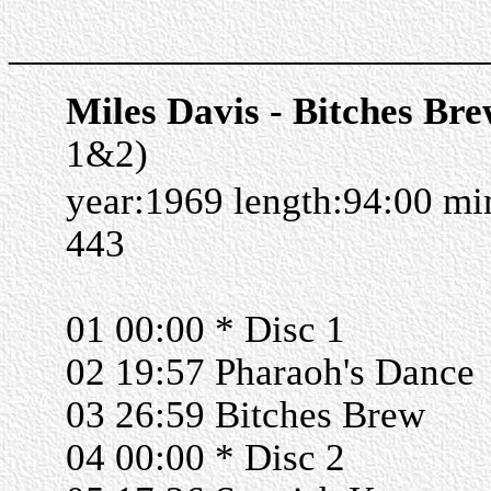
______________________
Miles Davis - Bitches Br
1&2)
year:1969 length:94:00 m
443
01 00:00 * Disc 1
02 19:57 Pharaoh's Dance
03 26:59 Bitches Brew
04 00:00 * Disc 2