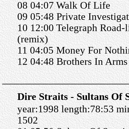
08 04:07 Walk Of Life
09 05:48 Private Investiga
10 12:00 Telegraph Road-l
(remix)
11 04:05 Money For Nothi
12 04:48 Brothers In Arms
______________________
Dire Straits - Sultans Of
year:1998 length:78:53 m
1502