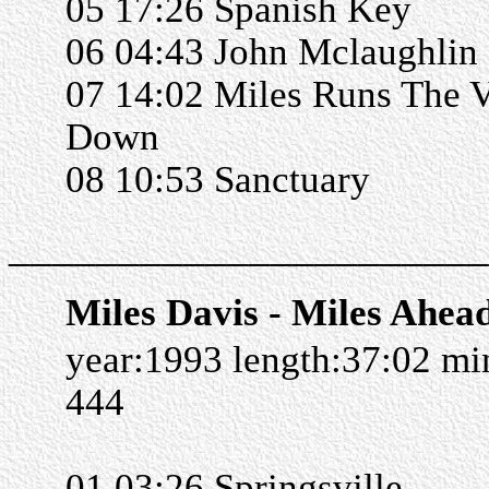
05 17:26 Spanish Key
06 04:43 John Mclaughlin
07 14:02 Miles Runs The 
Down
08 10:53 Sanctuary
______________________
Miles Davis - Miles Ahea
year:1993 length:37:02 m
444
01 03:26 Springsville