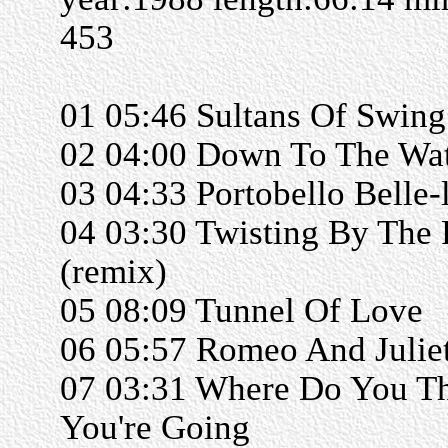
453
01 05:46 Sultans Of Swing
02 04:00 Down To The Wat
03 04:33 Portobello Belle-
04 03:30 Twisting By The 
(remix)
05 08:09 Tunnel Of Love
06 05:57 Romeo And Julie
07 03:31 Where Do You T
You're Going