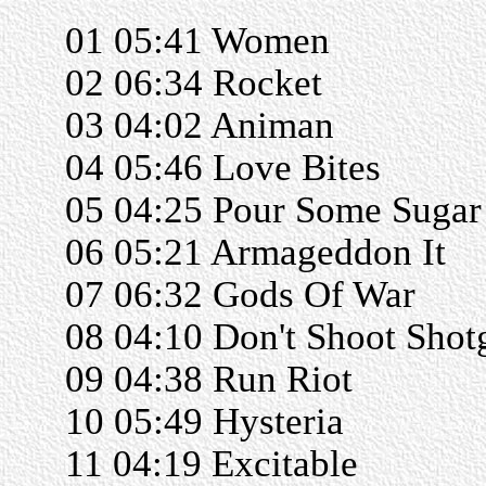
01 05:41 Women
02 06:34 Rocket
03 04:02 Animan
04 05:46 Love Bites
05 04:25 Pour Some Suga
06 05:21 Armageddon It
07 06:32 Gods Of War
08 04:10 Don't Shoot Shot
09 04:38 Run Riot
10 05:49 Hysteria
11 04:19 Excitable