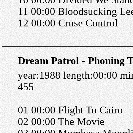
11 00:00 Bloodsucking Le
12 00:00 Cruse Control
______________________
Dream Patrol - Phoning 
year:1988 length:00:00 m
455
01 00:00 Flight To Cairo
02 00:00 The Movie