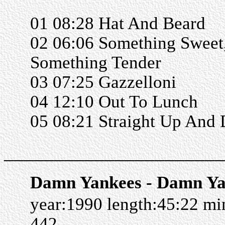
01 08:28 Hat And Beard
02 06:06 Something Sweet
Something Tender
03 07:25 Gazzelloni
04 12:10 Out To Lunch
05 08:21 Straight Up And
______________________
Damn Yankees - Damn Ya
year:1990 length:45:22 m
442