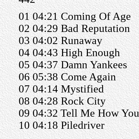
01 04:21 Coming Of Age
02 04:29 Bad Reputation
03 04:02 Runaway
04 04:43 High Enough
05 04:37 Damn Yankees
06 05:38 Come Again
07 04:14 Mystified
08 04:28 Rock City
09 04:32 Tell Me How You
10 04:18 Piledriver