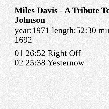
Miles Davis - A Tribute T
Johnson
year:1971 length:52:30 m
1692
01 26:52 Right Off
02 25:38 Yesternow