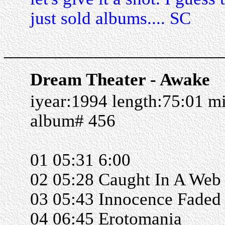
just sold albums.... SC
______________________
Dream Theater - Awake
iyear:1994 length:75:01 m
album# 456
01 05:31 6:00
02 05:28 Caught In A Web
03 05:43 Innocence Faded
04 06:45 Erotomania