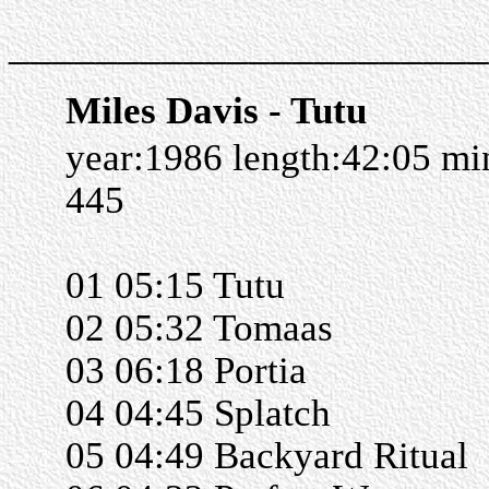
______________________
Miles Davis - Tutu
year:1986 length:42:05 m
445
01 05:15 Tutu
02 05:32 Tomaas
03 06:18 Portia
04 04:45 Splatch
05 04:49 Backyard Ritual