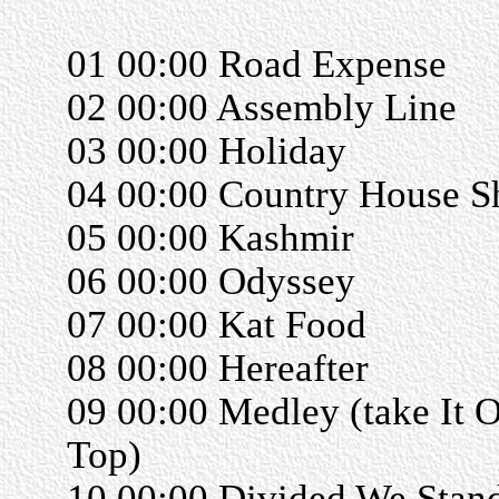
01 00:00 Road Expense
02 00:00 Assembly Line
03 00:00 Holiday
04 00:00 Country House Sh
05 00:00 Kashmir
06 00:00 Odyssey
07 00:00 Kat Food
08 00:00 Hereafter
09 00:00 Medley (take It O
Top)
10 00:00 Divided We Stan