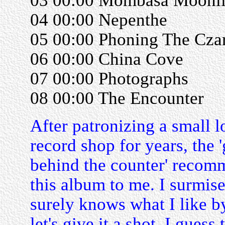
03 00:00 Mombasa Moonli
04 00:00 Nepenthe
05 00:00 Phoning The Cza
06 00:00 China Cove
07 00:00 Photographs
08 00:00 The Encounter
After patronizing a small l
record shop for years, the 
behind the counter' reco
this album to me. I surmise
surely knows what I like b
let's give it a shot. I guess