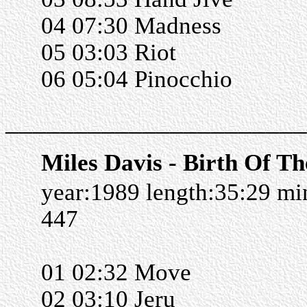
04 07:30 Madness
05 03:03 Riot
06 05:04 Pinocchio
______________________
Miles Davis - Birth Of Th
year:1989 length:35:29 m
447
01 02:32 Move
02 03:10 Jeru