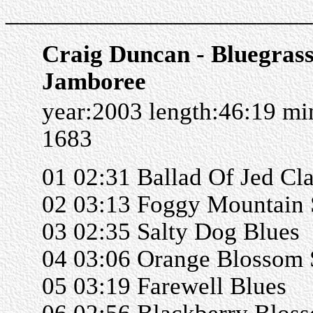
______________________
Craig Duncan - Bluegras
Jamboree
year:2003 length:46:19 m
1683
01 02:31 Ballad Of Jed Cl
02 03:13 Foggy Mountain 
03 02:35 Salty Dog Blues
04 03:06 Orange Blossom 
05 03:19 Farewell Blues