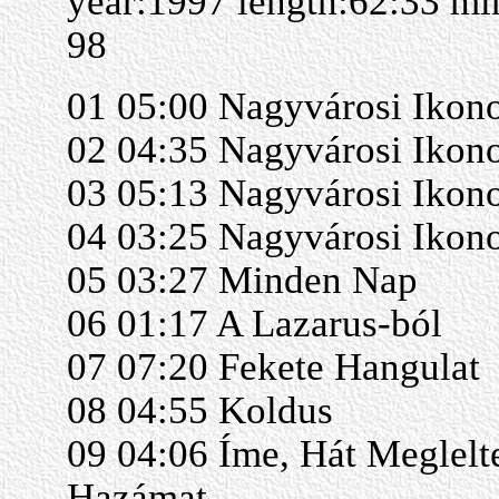
year:1997 length:62:33 m
98
01 05:00 Nagyvárosi Ikono
02 04:35 Nagyvárosi Ikono
03 05:13 Nagyvárosi Ikono
04 03:25 Nagyvárosi Ikon
05 03:27 Minden Nap
06 01:17 A Lazarus-ból
07 07:20 Fekete Hangulat
08 04:55 Koldus
09 04:06 Íme, Hát Meglel
Hazámat