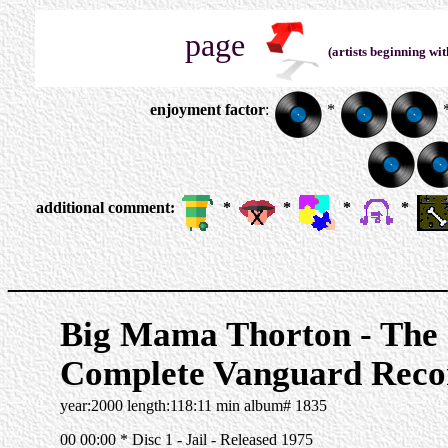
page
(artists beginning wit
enjoyment factor
:
*
additional comment:
*
*
*
*
______________________
Big Mama Thorton - The
Complete Vanguard Reco
year:2000 length:118:11 min album# 1835
00 00:00 * Disc 1 - Jail - Released 1975