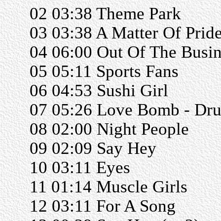
02 03:38 Theme Park
03 03:38 A Matter Of Prid
04 06:00 Out Of The Busin
05 05:11 Sports Fans
06 04:53 Sushi Girl
07 05:26 Love Bomb - Dr
08 02:00 Night People
09 02:09 Say Hey
10 03:11 Eyes
11 01:14 Muscle Girls
12 03:11 For A Song