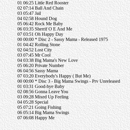
01 06:25 Little Red Rooster
02 07:14 Ball And Chain
03 05:47 Jail
04 02:58 Hound Dog
05 06:42 Rock Me Baby
06 03:35 Sherrif O E And Me
07 03:51 Oh Happy Day
00 00:00 * Disc 2 - Sassy Mama - Released 1975
01 04:42 Rolling Stone
02 04:52 Lost City
03 07:45 Mr Cool
04 03:38 Big Mama's New Love
05 06:20 Private Number
06 04:56 Sassy Mama
07 03:20 Everybody's Happy ( But Me)
00 00:00 * Disc 3 - Big Mama Swings - Prv Unreleased
01 03:31 Good-bye Baby
02 08:56 Gonna Leave You
03 09:28 Mixed Up Feeling
04 05:28 Special
05 07:21 Going Fishing
06 05:14 Big Mama Swings
07 06:08 Happy Me