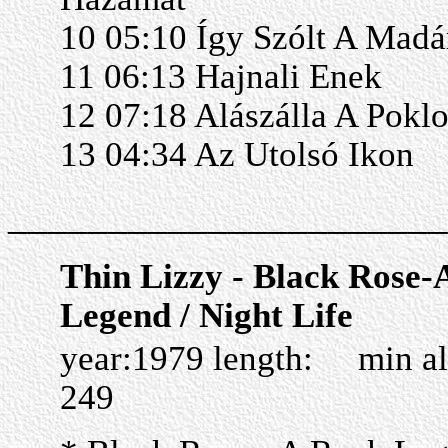
10 05:10 Így Szólt A Madá
11 06:13 Hajnali Enek
12 07:18 Alászálla A Pokl
13 04:34 Az Utolsó Ikon
______________________
Thin Lizzy - Black Rose-
Legend / Night Life
year:1979 length: min a
249