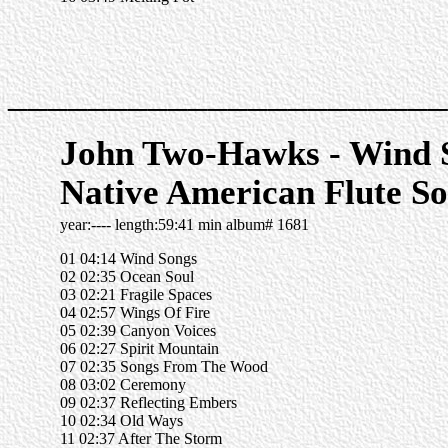
______________________
John Two-Hawks - Wind S
Native American Flute So
year:---- length:59:41 min album# 1681
01 04:14 Wind Songs
02 02:35 Ocean Soul
03 02:21 Fragile Spaces
04 02:57 Wings Of Fire
05 02:39 Canyon Voices
06 02:27 Spirit Mountain
07 02:35 Songs From The Wood
08 03:02 Ceremony
09 02:37 Reflecting Embers
10 02:34 Old Ways
11 02:37 After The Storm