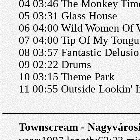
04 03:46 The Monkey Tim
05 03:31 Glass House
06 04:00 Wild Women Of
07 04:00 Tip Of My Tongu
08 03:57 Fantastic Delusio
09 02:22 Drums
10 03:15 Theme Park
11 00:55 Outside Lookin' I
______________________
Townscream - Nagyváros