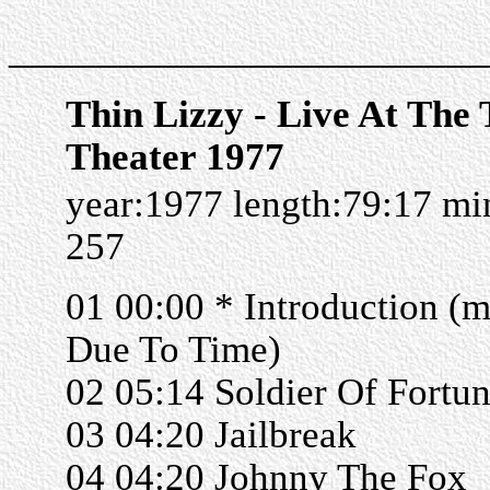
______________________
Thin Lizzy - Live At The
Theater 1977
year:1977 length:79:17 m
257
01 00:00 * Introduction (m
Due To Time)
02 05:14 Soldier Of Fortu
03 04:20 Jailbreak
04 04:20 Johnny The Fox