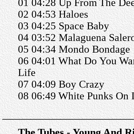
01 04:28 Up From The De
02 04:53 Haloes
03 04:25 Space Baby
04 03:52 Malaguena Saler
05 04:34 Mondo Bondage
06 04:01 What Do You Wa
Life
07 04:09 Boy Crazy
08 06:49 White Punks On
______________________
The Tubes - Young And R