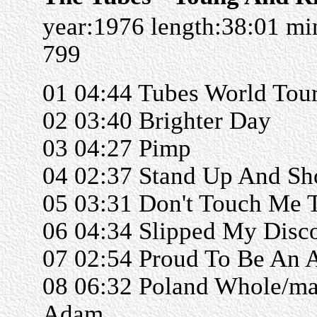
year:1976 length:38:01 m
799
01 04:44 Tubes World Tou
02 03:40 Brighter Day
03 04:27 Pimp
04 02:37 Stand Up And Sh
05 03:31 Don't Touch Me 
06 04:34 Slipped My Disc
07 02:54 Proud To Be An 
08 06:32 Poland Whole/m
Adam