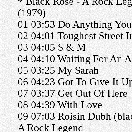
* Black Rose - A Rock Le
(1979)
01 03:53 Do Anything You
02 04:01 Toughest Street 
03 04:05 S & M
04 04:10 Waiting For An A
05 03:25 My Sarah
06 04:23 Got To Give It U
07 03:37 Get Out Of Here
08 04:39 With Love
09 07:03 Roisin Dubh (bla
A Rock Legend