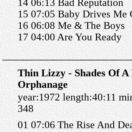
14 06:13 Bad Reputation
15 07:05 Baby Drives Me 
16 06:08 Me & The Boys
17 04:00 Are You Ready
______________________
Thin Lizzy - Shades Of A
Orphanage
year:1972 length:40:11 m
348
01 07:06 The Rise And De