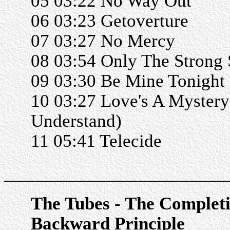
05 03:22 No Way Out
06 03:23 Getoverture
07 03:27 No Mercy
08 03:54 Only The Strong 
09 03:30 Be Mine Tonight
10 03:27 Love's A Mystery 
Understand)
11 05:41 Telecide
______________________
The Tubes - The Complet
Backward Principle