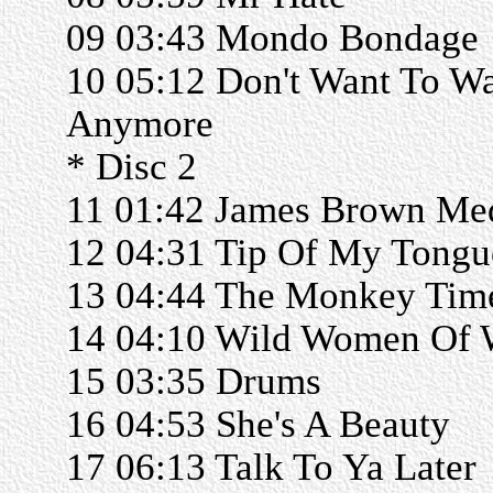
09 03:43 Mondo Bondage
10 05:12 Don't Want To Wa
Anymore
* Disc 2
11 01:42 James Brown Me
12 04:31 Tip Of My Tongu
13 04:44 The Monkey Tim
14 04:10 Wild Women Of
15 03:35 Drums
16 04:53 She's A Beauty
17 06:13 Talk To Ya Later