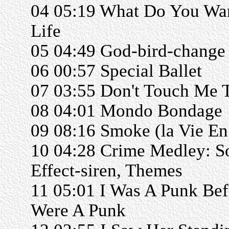
04 05:19 What Do You Wa
Life
05 04:49 God-bird-change
06 00:57 Special Ballet
07 03:55 Don't Touch Me 
08 04:01 Mondo Bondage
09 08:16 Smoke (la Vie E
10 04:28 Crime Medley: S
Effect-siren, Themes
11 05:01 I Was A Punk Be
Were A Punk