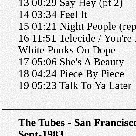
13 00:29 Say Hey (pt 2)
14 03:34 Feel It
15 01:21 Night People (rep
16 11:51 Telecide / You're
White Punks On Dope
17 05:06 She's A Beauty
18 04:24 Piece By Piece
19 05:23 Talk To Ya Later
______________________
The Tubes - San Francisc
Sept-1983