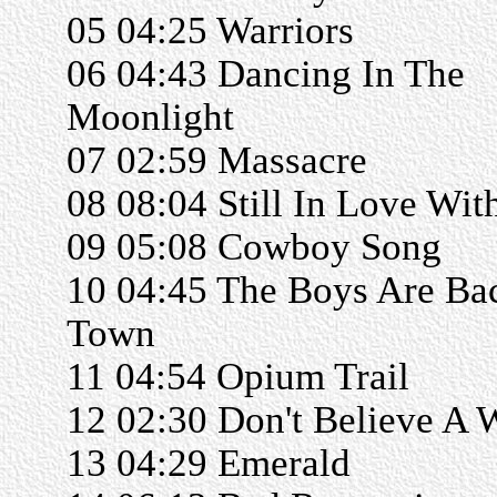
05 04:25 Warriors
06 04:43 Dancing In The
Moonlight
07 02:59 Massacre
08 08:04 Still In Love Wit
09 05:08 Cowboy Song
10 04:45 The Boys Are Ba
Town
11 04:54 Opium Trail
12 02:30 Don't Believe A 
13 04:29 Emerald