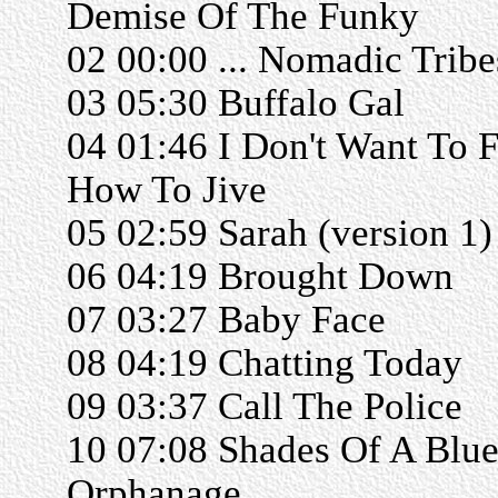
Demise Of The Funky
02 00:00 ... Nomadic Tribe
03 05:30 Buffalo Gal
04 01:46 I Don't Want To F
How To Jive
05 02:59 Sarah (version 1)
06 04:19 Brought Down
07 03:27 Baby Face
08 04:19 Chatting Today
09 03:37 Call The Police
10 07:08 Shades Of A Blu
Orphanage