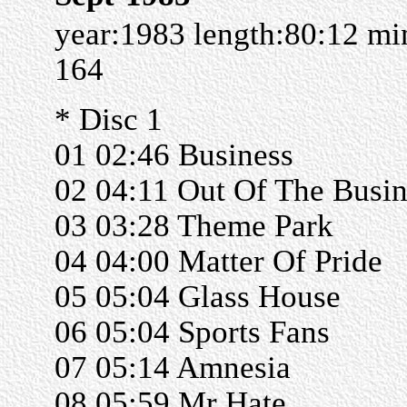
year:1983 length:80:12 m
164
* Disc 1
01 02:46 Business
02 04:11 Out Of The Busin
03 03:28 Theme Park
04 04:00 Matter Of Pride
05 05:04 Glass House
06 05:04 Sports Fans
07 05:14 Amnesia
08 05:59 Mr Hate