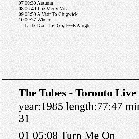
07 00:30 Autumn
08 06:40 The Merry Vicar
09 08:50 A Visit To Chigwick
10 00:37 Winter
11 13:32 Don't Let Go, Feels Alright
______________________
The Tubes - Toronto Live
year:1985 length:77:47 m
31
01 05:08 Turn Me On