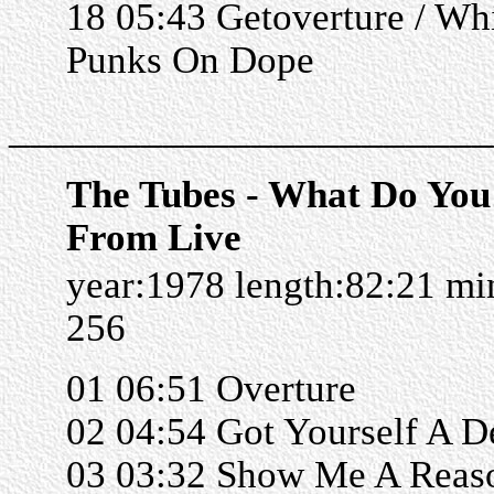
18 05:43 Getoverture / Wh
Punks On Dope
______________________
The Tubes - What Do Yo
From Live
year:1978 length:82:21 m
256
01 06:51 Overture
02 04:54 Got Yourself A D
03 03:32 Show Me A Reas