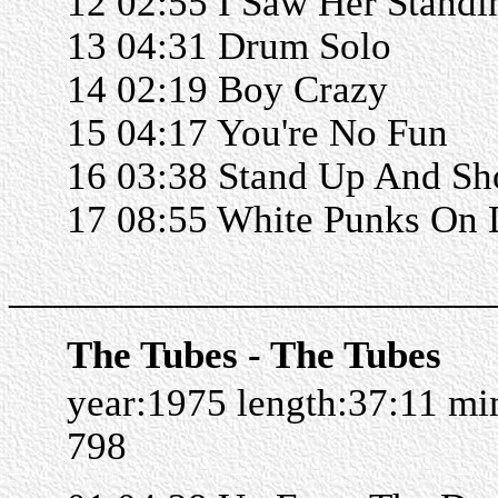
12 02:55 I Saw Her Standi
13 04:31 Drum Solo
14 02:19 Boy Crazy
15 04:17 You're No Fun
16 03:38 Stand Up And Sh
17 08:55 White Punks On
______________________
The Tubes - The Tubes
year:1975 length:37:11 m
798