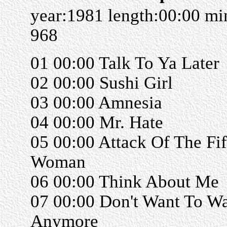
year:1981 length:00:00 m
968
01 00:00 Talk To Ya Later
02 00:00 Sushi Girl
03 00:00 Amnesia
04 00:00 Mr. Hate
05 00:00 Attack Of The Fif
Woman
06 00:00 Think About Me
07 00:00 Don't Want To Wa
Anymore