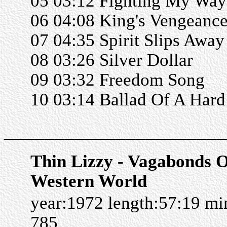
05 03:12 Fighting My Way
06 04:08 King's Vengeanc
07 04:35 Spirit Slips Away
08 03:26 Silver Dollar
09 03:32 Freedom Song
10 03:14 Ballad Of A Har
______________________
Thin Lizzy - Vagabonds 
Western World
year:1972 length:57:19 m
785