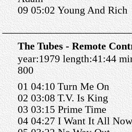
09 05:02 Young And Rich
______________________
The Tubes - Remote Cont
year:1979 length:41:44 m
800
01 04:10 Turn Me On
02 03:08 T.V. Is King
03 03:15 Prime Time
04 04:27 I Want It All No