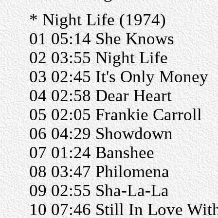
* Night Life (1974)
01 05:14 She Knows
02 03:55 Night Life
03 02:45 It's Only Money
04 02:58 Dear Heart
05 02:05 Frankie Carroll
06 04:29 Showdown
07 01:24 Banshee
08 03:47 Philomena
09 02:55 Sha-La-La
10 07:46 Still In Love Wit