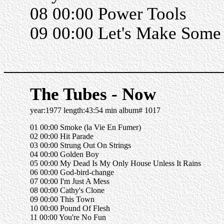
08 00:00 Power Tools
09 00:00 Let's Make Some
______________________
The Tubes - Now
year:1977 length:43:54 min album# 1017
01 00:00 Smoke (la Vie En Fumer)
02 00:00 Hit Parade
03 00:00 Strung Out On Strings
04 00:00 Golden Boy
05 00:00 My Dead Is My Only House Unless It Rains
06 00:00 God-bird-change
07 00:00 I'm Just A Mess
08 00:00 Cathy's Clone
09 00:00 This Town
10 00:00 Pound Of Flesh
11 00:00 You're No Fun