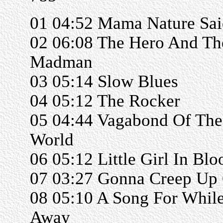
01 04:52 Mama Nature Sai
02 06:08 The Hero And Th
Madman
03 05:14 Slow Blues
04 05:12 The Rocker
05 04:44 Vagabond Of The
World
06 05:12 Little Girl In Bl
07 03:27 Gonna Creep Up
08 05:10 A Song For While
Away