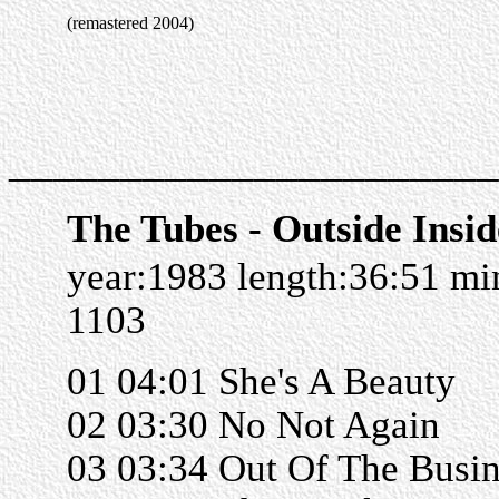
(remastered 2004)
______________________
The Tubes - Outside Insid
year:1983 length:36:51 m
1103
01 04:01 She's A Beauty
02 03:30 No Not Again
03 03:34 Out Of The Busin