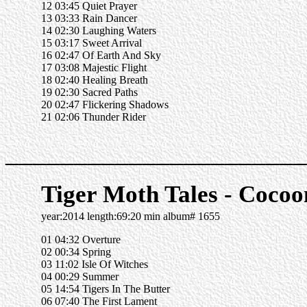
12 03:45 Quiet Prayer
13 03:33 Rain Dancer
14 02:30 Laughing Waters
15 03:17 Sweet Arrival
16 02:47 Of Earth And Sky
17 03:08 Majestic Flight
18 02:40 Healing Breath
19 02:30 Sacred Paths
20 02:47 Flickering Shadows
21 02:06 Thunder Rider
______________________
Tiger Moth Tales - Cocoo
year:2014 length:69:20 min album# 1655
01 04:32 Overture
02 00:34 Spring
03 11:02 Isle Of Witches
04 00:29 Summer
05 14:54 Tigers In The Butter
06 07:40 The First Lament