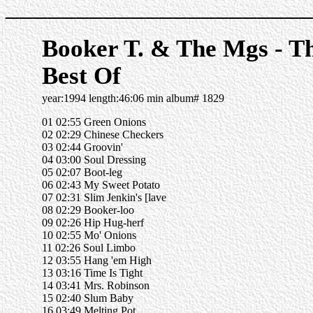
______________________
Booker T. & The Mgs - T
Best Of
year:1994 length:46:06 min album# 1829
01 02:55 Green Onions
02 02:29 Chinese Checkers
03 02:44 Groovin'
04 03:00 Soul Dressing
05 02:07 Boot-leg
06 02:43 My Sweet Potato
07 02:31 Slim Jenkin's [lave
08 02:29 Booker-loo
09 02:26 Hip Hug-herf
10 02:55 Mo' Onions
11 02:26 Soul Limbo
12 03:55 Hang 'em High
13 03:16 Time Is Tight
14 03:41 Mrs. Robinson
15 02:40 Slum Baby
16 03:49 Melting Pot