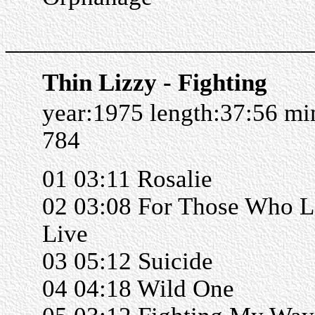
______________________
Thin Lizzy - Fighting
year:1975 length:37:56 m
784
01 03:11 Rosalie
02 03:08 For Those Who L
Live
03 05:12 Suicide
04 04:18 Wild One