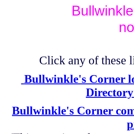
Bullwinkl
no
Click any of these l
Bullwinkle's Corner l
Directory
Bullwinkle's Corner com
p