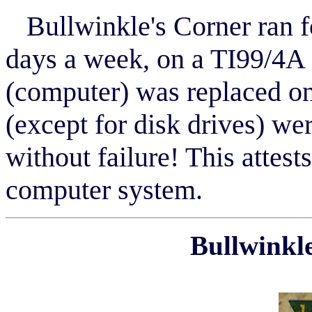
Bullwinkle's Corner ran f
days a week, on a TI99/4A
(computer) was replaced on
(except for disk drives) wer
without failure! This attests
computer system.
Bullwinkle