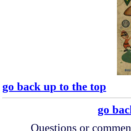
go back up to the top
go bac
Questions or comment