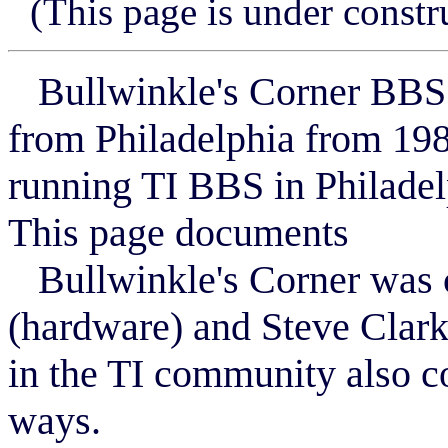
(This page is under constr
Bullwinkle's Corner BBS (
from Philadelphia from 1983
running TI BBS in Philadel
This page documents
Bullwinkle's Corner was c
(hardware) and Steve Clark
in the TI community also c
ways.