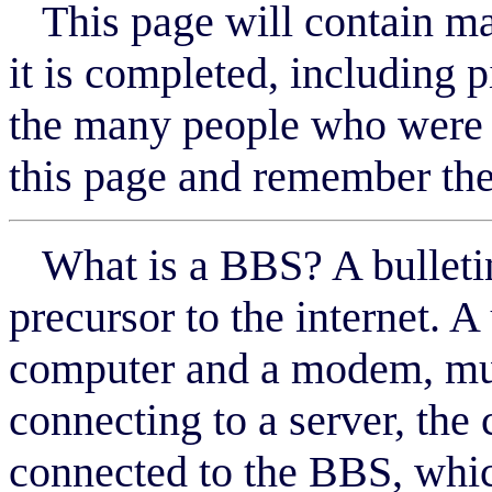
This page will contain ma
it is completed, including p
the many people who were 
this page and remember the
What is a BBS? A bulletin
precursor to the internet. 
computer and a modem, muc
connecting to a server, the
connected to the BBS, whic