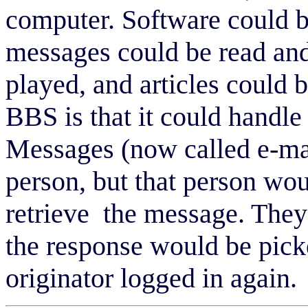
computer. Software could 
messages could be read and
played, and articles could 
BBS is that it could handle 
Messages (now called e-mail
person, but that person wou
retrieve the message. They
the response would be pick
originator logged in again.