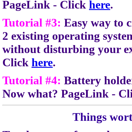
PageLink - Click
here
.
Tutorial #3:
Easy way to c
2 existing operating syste
without disturbing your ex
Click
here
.
Tutorial #4:
Battery holder
Now what? PageLink - Cl
Things wor