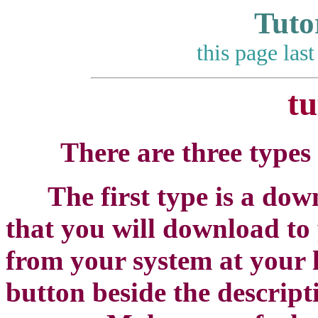
Tuto
this page las
tu
There are three types 
The first type is a downlo
that you will download to
from your system at your 
button beside the descript