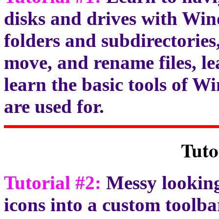
disks and drives with Wi
folders and subdirectories,
move, and rename files, le
learn the basic tools of 
are used for.
Tuto
Tutorial #2:
Messy looking
icons into a custom toolb