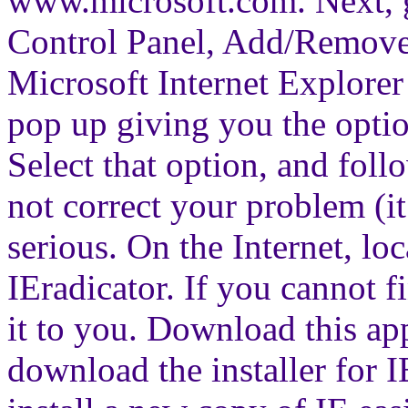
www.microsoft.com. Next, go
Control Panel, Add/Remove
Microsoft Internet Explorer 
pop up giving you the option
Select that option, and follo
not correct your problem (it 
serious. On the Internet, lo
IEradicator. If you cannot f
it to you. Download this ap
download the installer for 