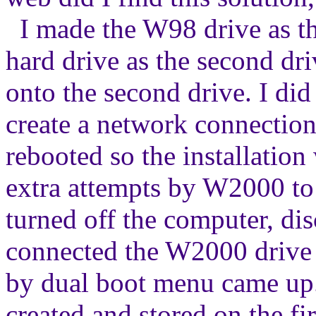
I made the W98 drive as the
hard drive as the second dri
onto the second drive. I did 
create a network connection -
rebooted so the installation 
extra attempts by W2000 to i
turned off the computer, di
connected the W2000 drive (
by dual boot menu came up.
created and stored on the f