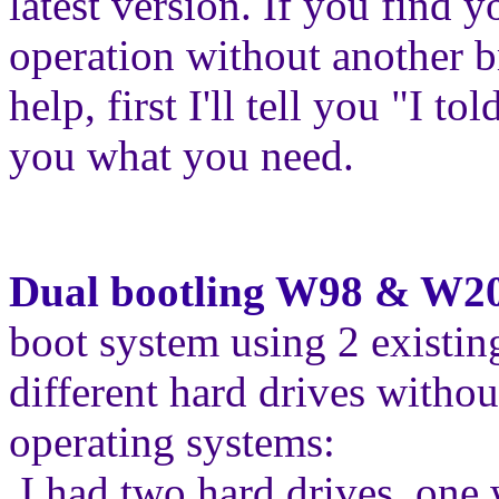
latest version. If you find y
operation without another b
help, first I'll tell you "I t
you what you need.
Dual bootling W98 & W2
boot system using 2 existin
different hard drives withou
operating systems:
I had two hard drives, on