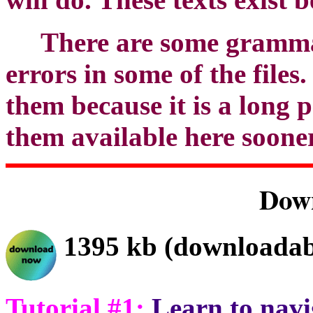
There are some grammat
errors in some of the files
them because it is a long 
them available here sooner
Dow
1395 kb (downloadab
Tutorial #1:
Learn to navi