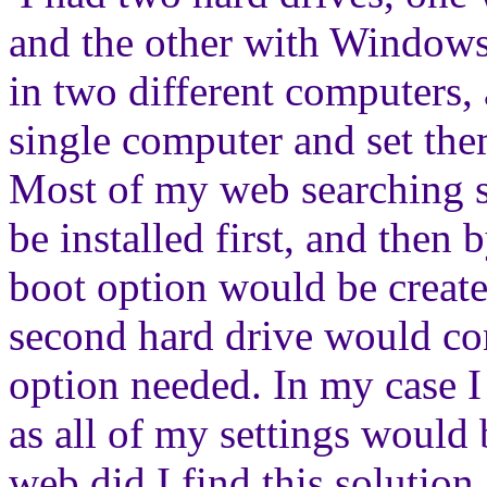
and the other with Windows
in two different computers,
single computer and set the
Most of my web searching s
be installed first, and then
boot option would be creat
second hard drive would co
option needed. In my case I
as all of my settings would
web did I find this solution, 