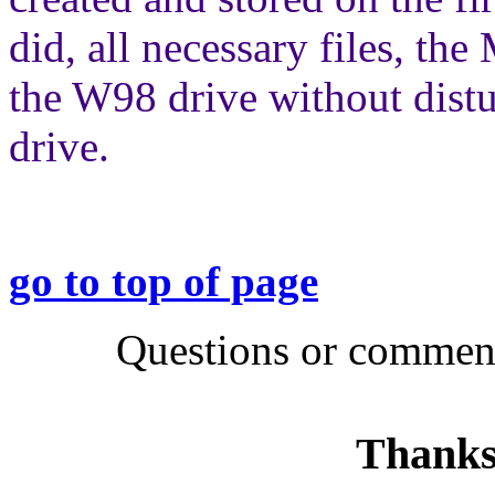
did, all necessary files, t
the W98 drive without dis
drive.
go to top of page
Questions or comment
Thanks 