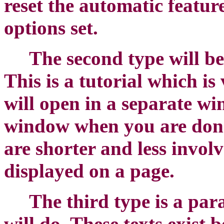
reset the automatic feature
options set.
The second type will be
This is a tutorial which i
will open in a separate w
window when you are done 
are shorter and less involv
displayed on a page.
The third type is a pa
will do. These texts exist 