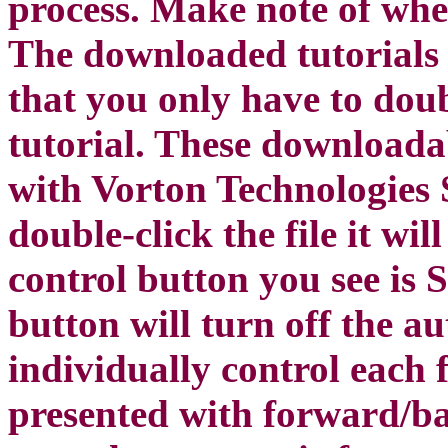
process. Make note of whe
The downloaded tutorials 
that you only have to doubl
tutorial. These downloada
with Vorton Technologies
double-click the file it wi
control button you see is
button will turn off the a
individually control each 
presented with forward/b