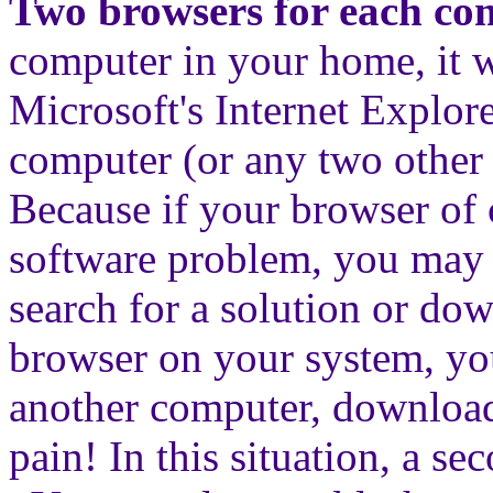
Two browsers for each co
computer in your home, it w
Microsoft's Internet Explo
computer (or any two other
Because if your browser of 
software problem, you may n
search for a solution or do
browser on your system, you
another computer, download, 
pain! In this situation, a s