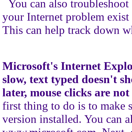
You can also troubleshoot 
your Internet problem exist
This can help track down w
Microsoft's Internet Expl
slow, text typed doesn't s
later, mouse clicks are not
first thing to do is to make 
version installed. You can a