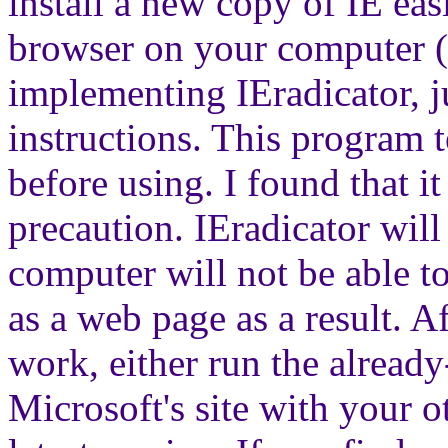
install a new copy of IE eas
browser on your computer (
implementing IEradicator, j
instructions. This program t
before using. I found that i
precaution. IEradicator will
computer will not be able t
as a web page as a result. Af
work, either run the alread
Microsoft's site with your 