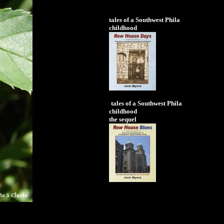
tales of a Southwest Phila
childhood
tales of a Southwest Phila
childhood
the sequel