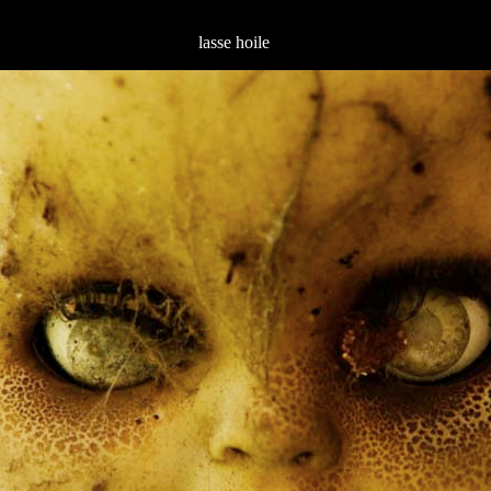
lasse hoile