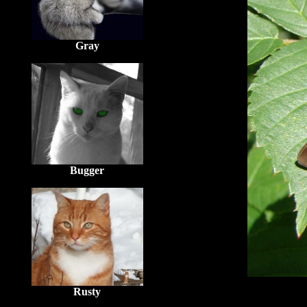
Gray
Bugger
Rusty