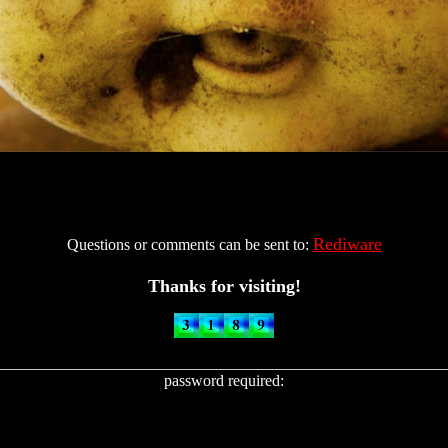
Rediware
Questions or comments can be sent to:
Thanks for visiting!
________________________________________________________
password required: