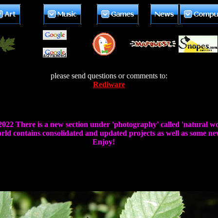
please send questions or comments to:
Rediware
 2022 There is a new section under 'photography' called 'natural wo
ld contains consolidated and updated projects as well as some new
Enjoy!