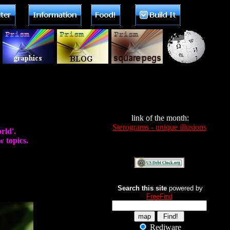
link of the month:
Sterograms - unique illusions
rld'.
 topics.
Search this site
powered by
FreeFind
Rediware