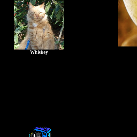
Whiskey
______________________