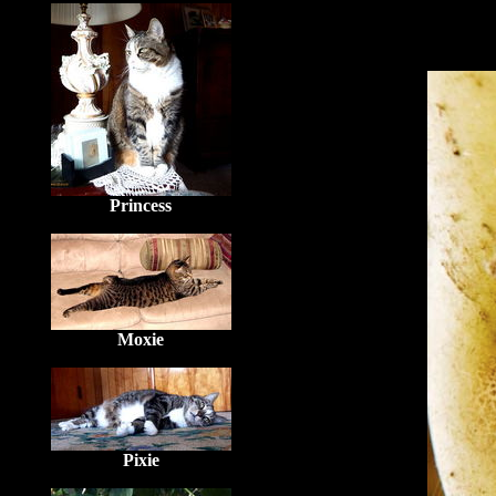
Princess
Moxie
Pixie