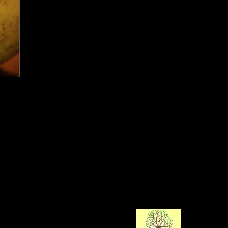
_______________________