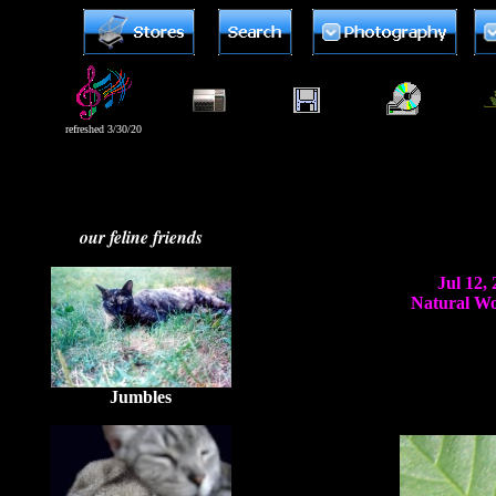
refreshed 3/30/20
our feline friends
Jul 12,
Natural Wor
Jumbles